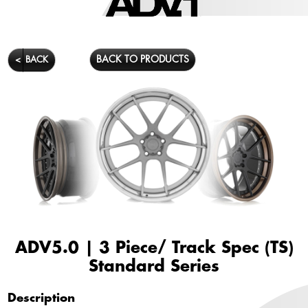
BACK TO PRODUCTS
<
BACK
ADV5.0 | 3 Piece/ Track Spec (TS)
Standard Series
Description