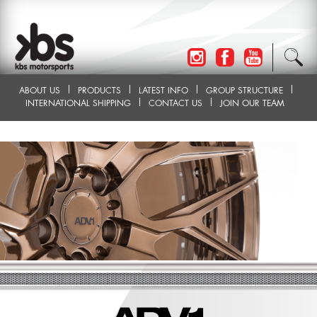
ABOUT US
PRODUCTS
LATEST INFO
GROUP STRUCTURE
INTERNATIONAL SHIPPING
CONTACT US
JOIN OUR TEAM