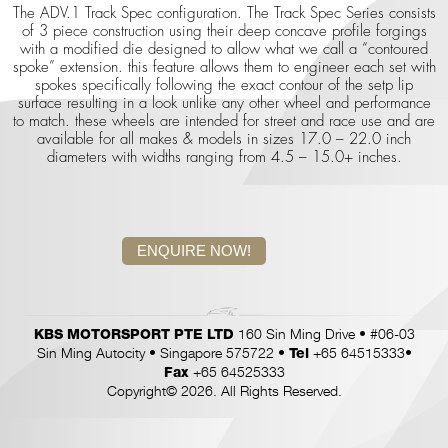
The ADV.1 Track Spec configuration. The Track Spec Series consists
of 3 piece construction using their deep concave profile forgings
with a modified die designed to allow what we call a “contoured
spoke” extension. this feature allows them to engineer each set with
spokes specifically following the exact contour of the setp lip
surface resulting in a look unlike any other wheel and performance
to match. these wheels are intended for street and race use and are
available for all makes & models in sizes 17.0 – 22.0 inch
diameters with widths ranging from 4.5 – 15.0+ inches.
ENQUIRE NOW!
160 Sin Ming Drive • #06-03
KBS MOTORSPORT PTE LTD
Sin Ming Autocity • Singapore 575722 •
+65 64515333•
Tel
+65 64525333
Fax
Copyright© 2026. All Rights Reserved.