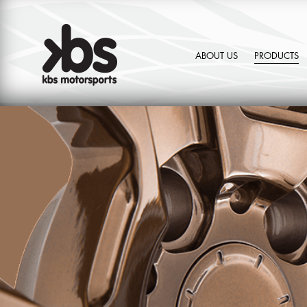
ABOUT US
PRODUCTS