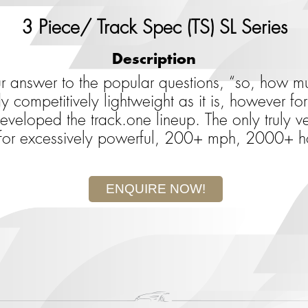
3 Piece/ Track Spec (TS) SL Series
Description
ur answer to the popular questions, “so, how
y competitively lightweight as it is, however f
eloped the track.one lineup. The only truly veh
 for excessively powerful, 200+ mph, 2000+ h
ENQUIRE NOW!