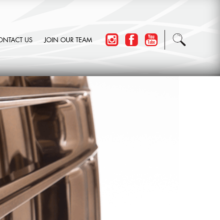
ONTACT US
JOIN OUR TEAM