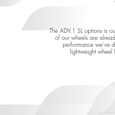
The ADV.1 SL options is o
of our wheels are alread
performance we’ve dev
lightweight wheel