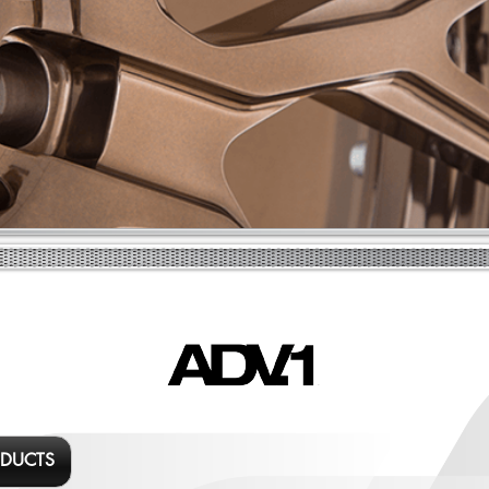
ODUCTS