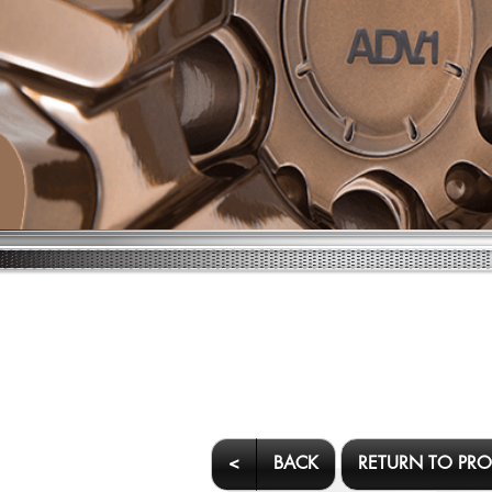
<
BACK
RETURN TO PR