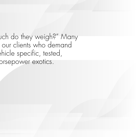
 much do they weigh?” Many
or our clients who demand
icle specific, tested,
orsepower exotics.