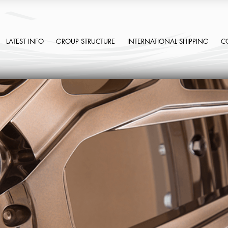
LATEST INFO
GROUP STRUCTURE
INTERNATIONAL SHIPPING
C