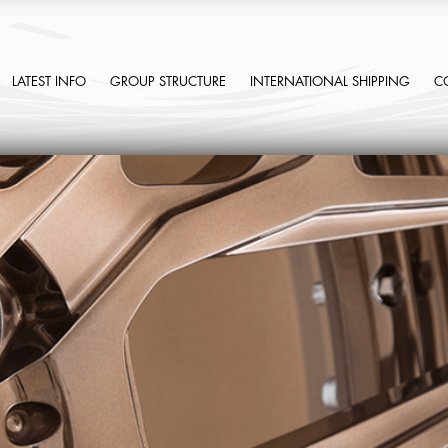
LATEST INFO
GROUP STRUCTURE
INTERNATIONAL SHIPPING
C