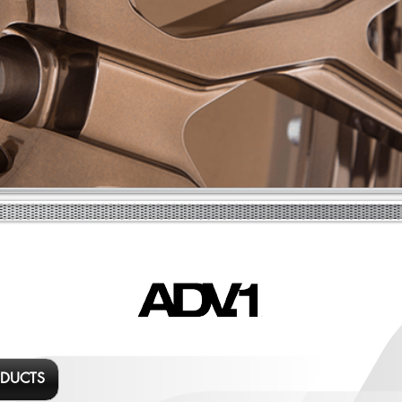
ODUCTS