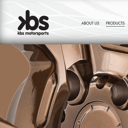
ABOUT US
PRODUCTS