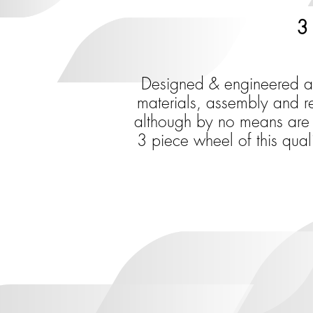
3 
Designed & engineered aro
materials, assembly and rel
although by no means are t
3 piece wheel of this qual