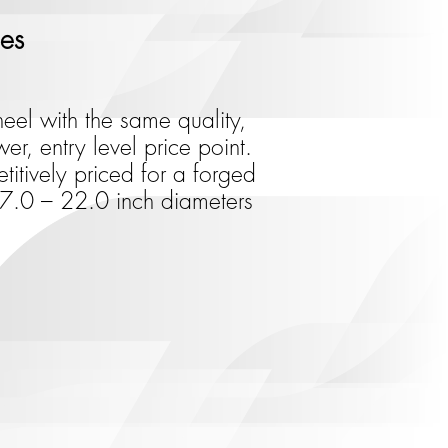
ies
eel with the same quality,
er, entry level price point.
itively priced for a forged
 17.0 – 22.0 inch diameters