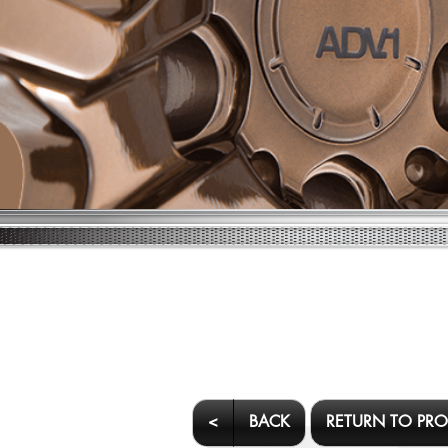
<
BACK
RETURN TO PR