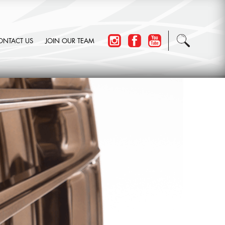
ONTACT US
JOIN OUR TEAM