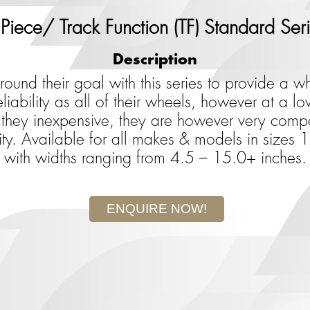
Piece/ Track Function (TF) Standard Ser
Description
und their goal with this series to provide a wh
iability as all of their wheels, however at a low
hey inexpensive, they are however very compet
ity. Available for all makes & models in sizes
with widths ranging from 4.5 – 15.0+ inches.
ENQUIRE NOW!