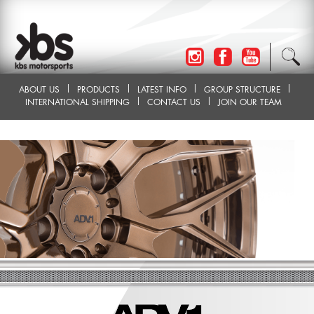
ABOUT US
PRODUCTS
LATEST INFO
GROUP STRUCTURE
INTERNATIONAL SHIPPING
CONTACT US
JOIN OUR TEAM