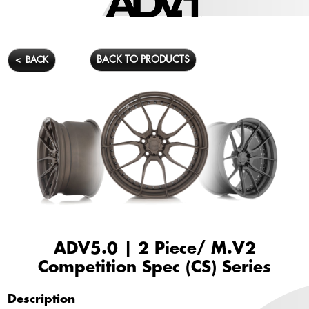
BACK TO PRODUCTS
<
BACK
ADV5.0 | 2 Piece/ M.V2
Competition Spec (CS) Series
Description