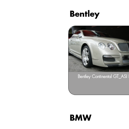
Bentley
Bentley Continental Flying
Bentley Continental GT_ASI 
BMW