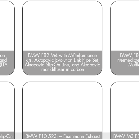
ion
BMW F82 M4 with M-Performance
BMW F80
 and
kits, Akrapovic Evolution Link Pipe Set,
Intermediat
(LTA
Akrapovic Slip-On Line, and Akrapovic
Muffl
rear diffuser in carbon
lip-On
BMW F10 523i – Eisenmann Exhaust
BMW M3 F80