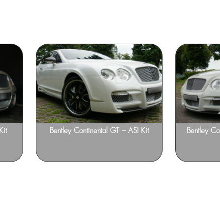
Kit
Bentley Continental GT – ASI Kit
Bentley Co