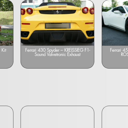
Kit
Ferrari 430 Spyder – KREISSIEG F1-
Ferrari 
Sound Valvetronic Exhaust
ROS