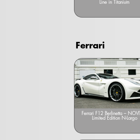
Line in Titanium
Ferrari
Ferrari F12 Berlinetta – NOV
Limited Edition N-Largo