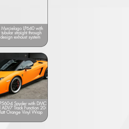
 Murcielago LP640 with
Lamborghini Gallardo SuperLeggera
 tubular straight through
with KREISSIEG F1-Sound Exhaust
 design exhaust system
LP560-4 Spyder with DMC
Lamborghini Gallardo Spyder – “DMC”
d ADV7 Track Function 20-
Carbon Kit
 Matt Orange Vinyl Wrap