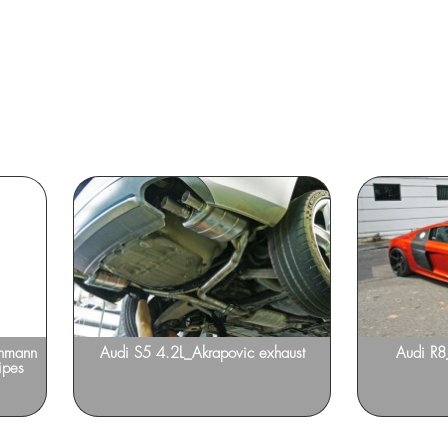
enmann
Audi S5 4.2L_Akrapovic exhaust
Audi R
ipes