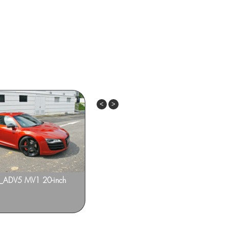
Previous
Next
8_ADV5 MV1 20-inch
Audi A4 – CARACTERE Kit