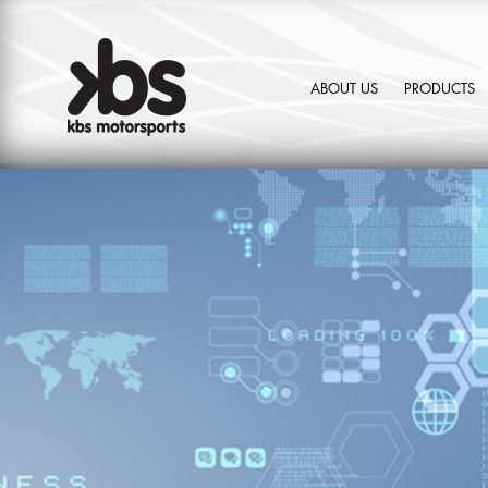
ABOUT US
PRODUCTS