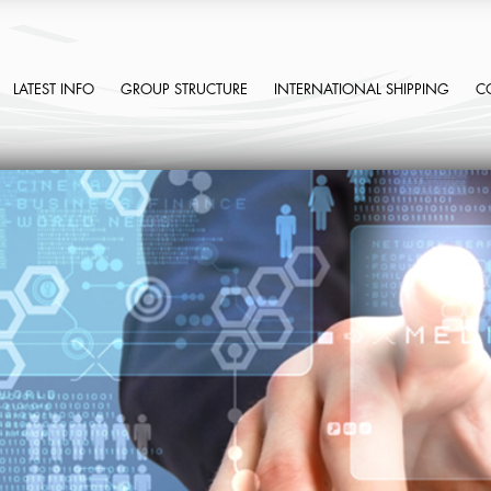
LATEST INFO
GROUP STRUCTURE
INTERNATIONAL SHIPPING
C