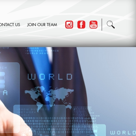
ONTACT US
JOIN OUR TEAM