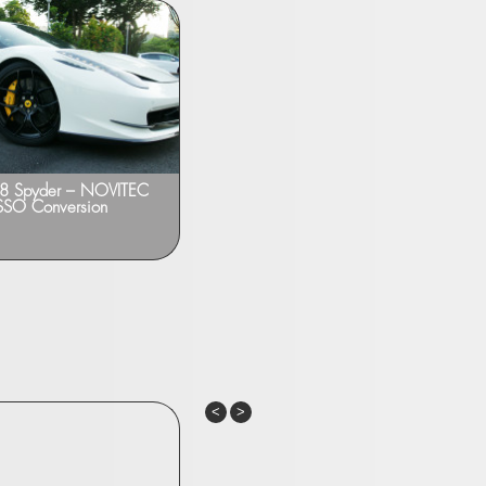
458 Spyder – NOVITEC
Ferrari 458 Italia – NOVITEC ROSSO
SO Conversion
Upgrades
Previous
Next