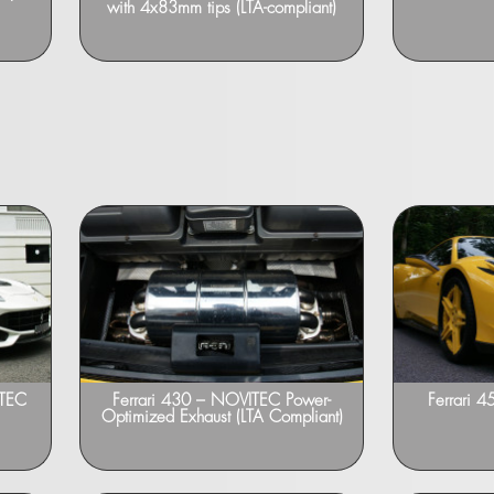
with 4x83mm tips (LTA-compliant)
ITEC
Ferrari 430 – NOVITEC Power-
Ferrari 4
Optimized Exhaust (LTA Compliant)