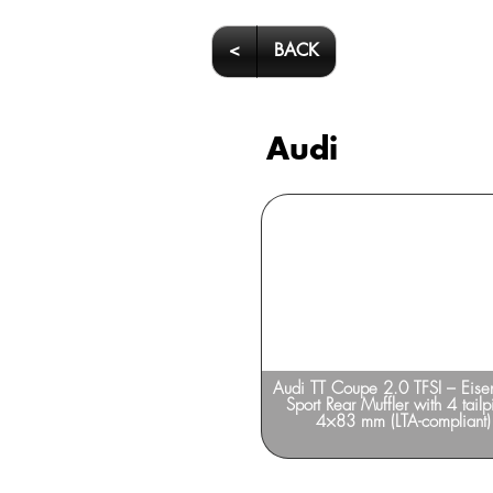
<
BACK
Audi
Audi A7 – SUPERSPRINT
Audi TT Coupe 2.0 TFSI – Eis
Sport Rear Muffler with 4 tailp
4×83 mm (LTA-compliant)