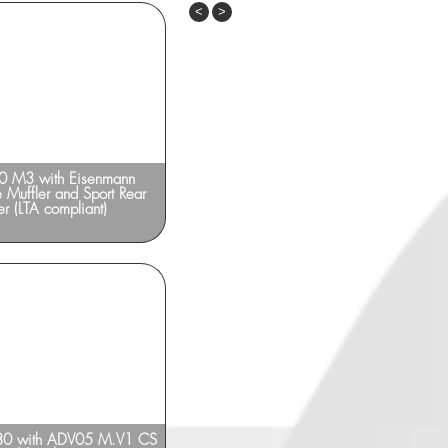
Previous
Next
 M3 with Eisenmann
BMW M6 F13 with ADV10 TS 20-inch
e Muffler and Sport Rear
er (LTA compliant)
 with ADV05 M.V1 CS
BMW F10 M5_Eisenmann exhaust