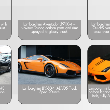
 with
Lamborghini Aventador LP700-4 –
Lamborghini
ust
Novitec Torado carbon parts and rims
QuickSilver
sprayed to glossy black
cross over
DMC
Lamborghini LP560-4_ADV05 Track
Lamborghini 
bon
Spec 20-inch
carbon kit an
inch, fully