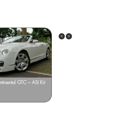
Previous
Next
ntinental GTC – ASI Kit
Bentley Continental GT – ADV.1
Design ‘ADV7’ Deep Concave 22-inch