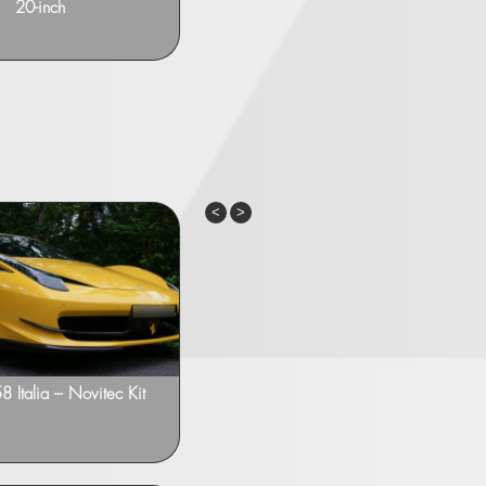
20-inch
with intermediate muffler
Previous
Next
58 Italia – Novitec Kit
Ferrari 458 Italia – Novitec NF3
21”/22”