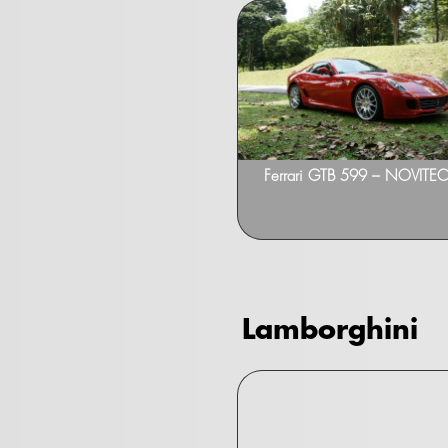
Ferrari GTB 599 – NOVITEC 
Lamborghini