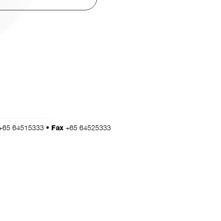
+65 64515333 •
+65 64525333
Fax