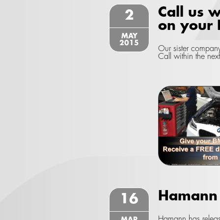
Call us w
2
on your
MAY
2015
Our sister company
Call within the nex
Hamann w
16
Hamann has releas