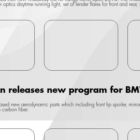
optics daytime running light, set of fender flares for front and rear, 
gn releases new program for 
sed new aerodynamic parts which including front lip spoiler, mirror co
n carbon fiber.