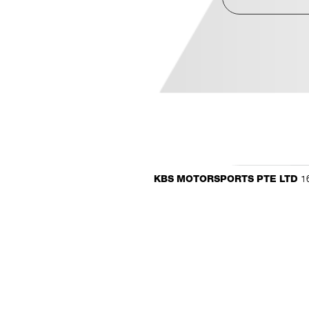
16
KBS MOTORSPORTS PTE LTD