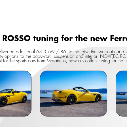
ROSSO tuning for the new Ferrar
eliver an additional 63.3 kW / 86 hp that give the two-seat car 
ty options for the bodywork, suspension and interior: NOVITEC RO
st for the sports cars from Maranello, now also offers tuning for the n