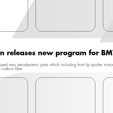
gn releases new program for 
sed new aerodynamic parts which including front lip spoiler, mirror co
n carbon fiber.