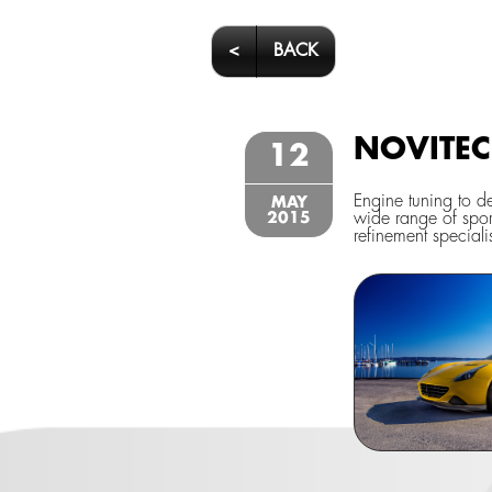
<
BACK
NOVITEC 
12
Engine tuning to d
MAY
2015
wide range of spor
refinement speciali