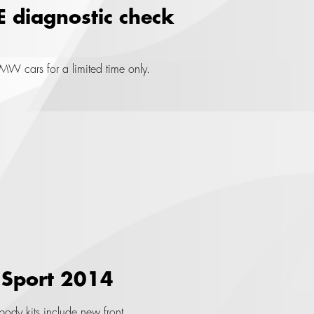
E diagnostic check
W cars for a limited time only.
 Sport 2014
ody kits include new front