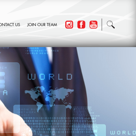
ONTACT US
JOIN OUR TEAM