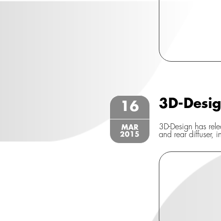
3D-Desi
16
3D-Design has relea
MAR
2015
and rear diffuser, i