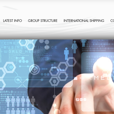
LATEST INFO
GROUP STRUCTURE
INTERNATIONAL SHIPPING
C