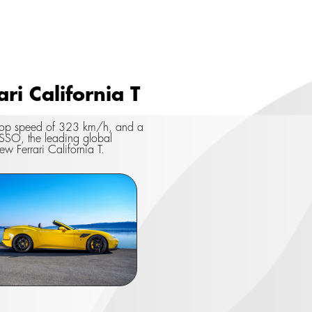
i California T
a top speed of 323 km/h, and a
SSO, the leading global
ew Ferrari California T.