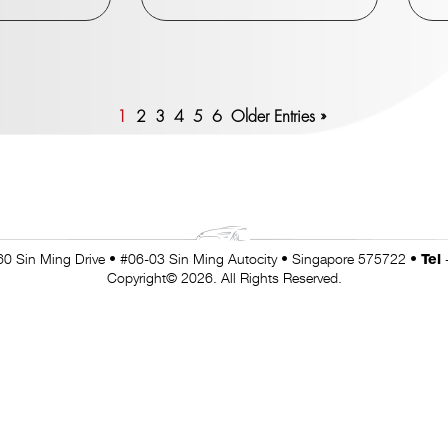
1
2
3
4
5
6
Older Entries »
0 Sin Ming Drive • #06-03 Sin Ming Autocity • Singapore 575722 •
Tel
Copyright© 2026. All Rights Reserved.