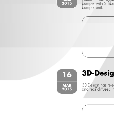
MAR
2015
bumper with 2 fiber 
bumper unit.
3D-Desi
16
3D-Design has relea
MAR
2015
and rear diffuser, i