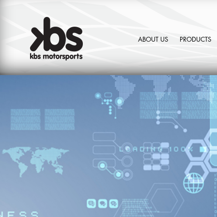
ABOUT US
PRODUCTS