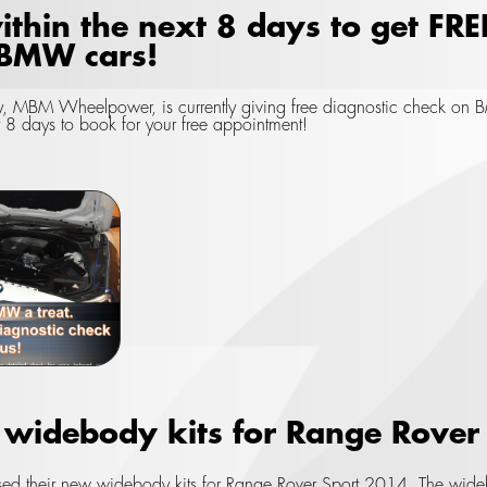
ithin the next 8 days to get FRE
 BMW cars!
, MBM Wheelpower, is currently giving free diagnostic check on BM
t 8 days to book for your free appointment!
idebody kits for Range Rover
ed their new widebody kits for Range Rover Sport 2014. The wideb