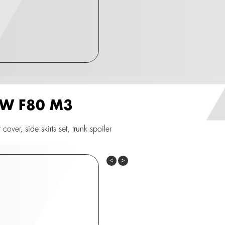
BMW F80 M3
ver, side skirts set, trunk spoiler
Previous
Next