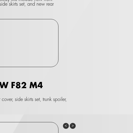
side skirts set, and new rear
BMW F82 M4
ver, side skirts set, trunk spoiler,
Previous
Next